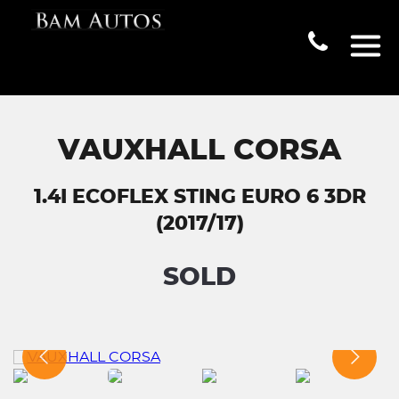
VAUXHALL CORSA
1.4I ECOFLEX STING EURO 6 3DR
(2017/17)
SOLD