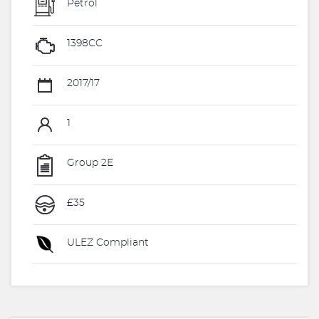
Petrol
1398CC
2017/17
1
Group 2E
£35
ULEZ Compliant