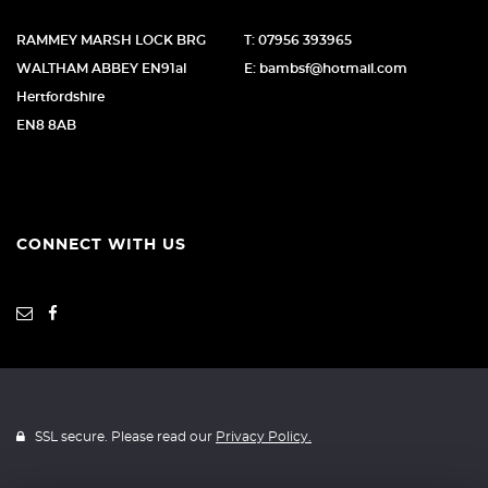
RAMMEY MARSH LOCK BRG
T: 07956 393965
WALTHAM ABBEY EN91al
E: bambsf@hotmail.com
Hertfordshire
EN8 8AB
CONNECT WITH US
SSL secure. Please read our
Privacy Policy.