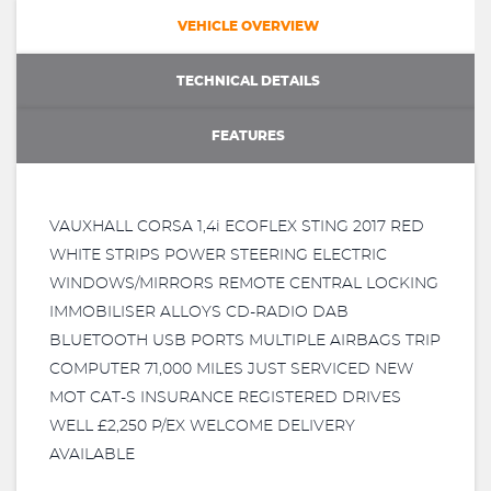
VEHICLE OVERVIEW
TECHNICAL DETAILS
FEATURES
VAUXHALL CORSA 1,4i ECOFLEX STING 2017 RED
WHITE STRIPS POWER STEERING ELECTRIC
WINDOWS/MIRRORS REMOTE CENTRAL LOCKING
IMMOBILISER ALLOYS CD-RADIO DAB
BLUETOOTH USB PORTS MULTIPLE AIRBAGS TRIP
COMPUTER 71,000 MILES JUST SERVICED NEW
MOT CAT-S INSURANCE REGISTERED DRIVES
WELL £2,250 P/EX WELCOME DELIVERY
AVAILABLE