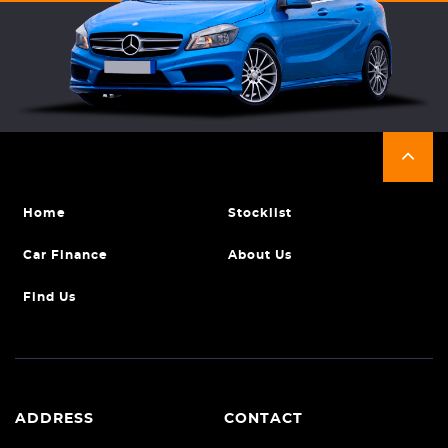
Home
Stocklist
Car Finance
About Us
Find Us
ADDRESS
CONTACT