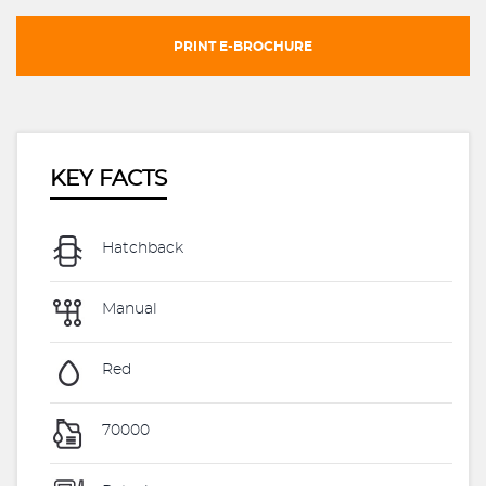
PRINT E-BROCHURE
KEY FACTS
Hatchback
Manual
Red
70000