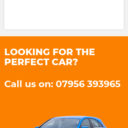
LOOKING FOR THE
PERFECT CAR?
Call us on: 07956 393965