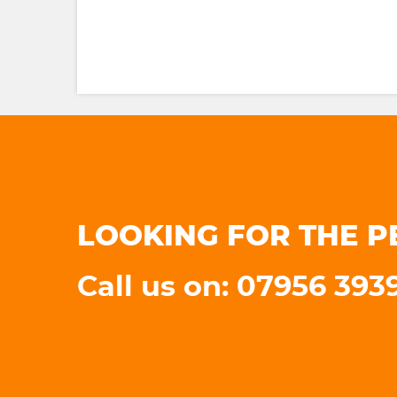
LOOKING FOR THE P
Call us on: 07956 393