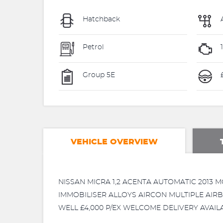
Hatchback
Petrol
1
Group 5E
£
VEHICLE OVERVIEW
NISSAN MICRA 1,2 ACENTA AUTOMATIC 2013
IMMOBILISER ALLOYS AIRCON MULTIPLE AIRB
WELL £4,000 P/EX WELCOME DELIVERY AVAIL