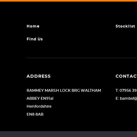
Home
Stocklist
Find Us
ADDRESS
CONTAC
RAMMEY MARSH LOCK BRG WALTHAM
T: 07956 3
ABBEY EN91al
E: bambsf
Hertfordshire
EN8 8AB