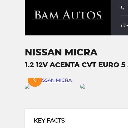
HO
NISSAN MICRA
1.2 12V ACENTA CVT EURO 5 
KEY FACTS