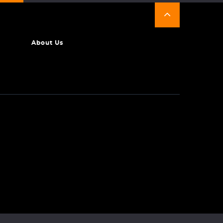
About Us