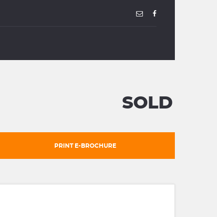
SOLD
PRINT E-BROCHURE