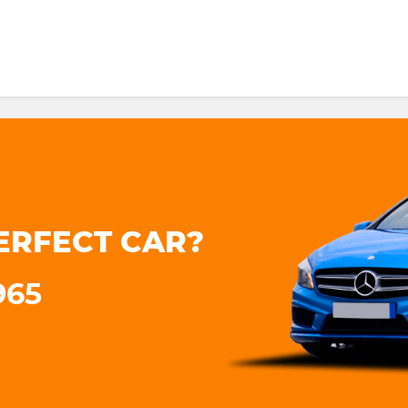
ERFECT CAR?
965