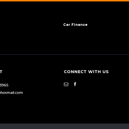
Car Finance
T
CONNECT WITH US
93965
@hotmail.com