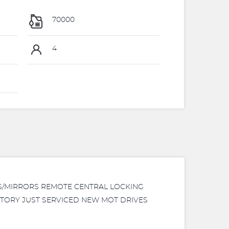
70000
4
WS/MIRRORS REMOTE CENTRAL LOCKING
ISTORY JUST SERVICED NEW MOT DRIVES