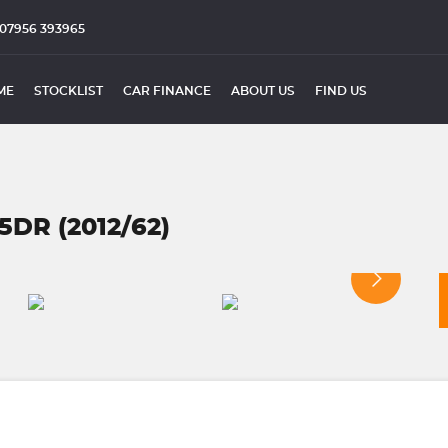
07956 393965
ME
STOCKLIST
CAR FINANCE
ABOUT US
FIND US
5DR (2012/62)