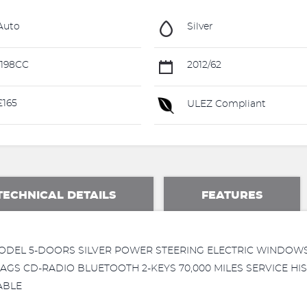
Auto
Silver
198CC
2012/62
165
ULEZ Compliant
TECHNICAL DETAILS
FEATURES
 MODEL 5-DOORS SILVER POWER STEERING ELECTRIC WINDO
AGS CD-RADIO BLUETOOTH 2-KEYS 70,000 MILES SERVICE H
ABLE