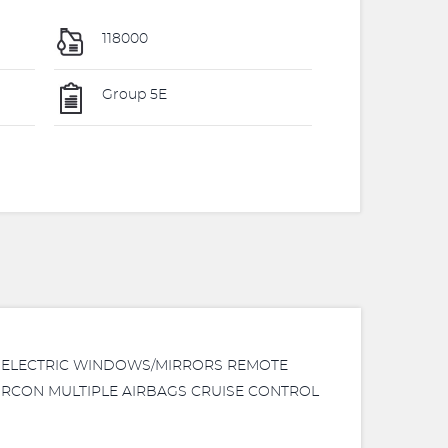
118000
Group 5E
NG ELECTRIC WINDOWS/MIRRORS REMOTE
IRCON MULTIPLE AIRBAGS CRUISE CONTROL