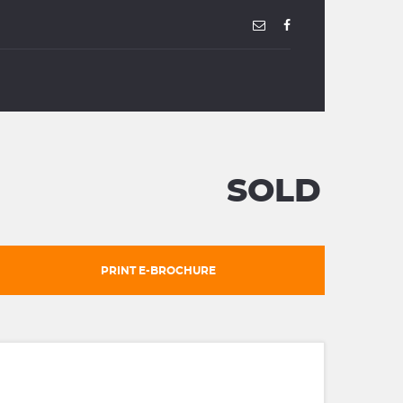
SOLD
PRINT E-BROCHURE