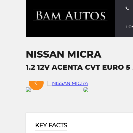
HO
NISSAN MICRA
1.2 12V ACENTA CVT EURO 5 5
KEY FACTS