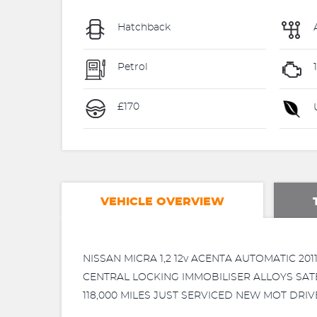
Hatchback
Petrol
1
£170
U
VEHICLE OVERVIEW
NISSAN MICRA 1,2 12v ACENTA AUTOMATIC 
CENTRAL LOCKING IMMOBILISER ALLOYS SAT
118,000 MILES JUST SERVICED NEW MOT DRI