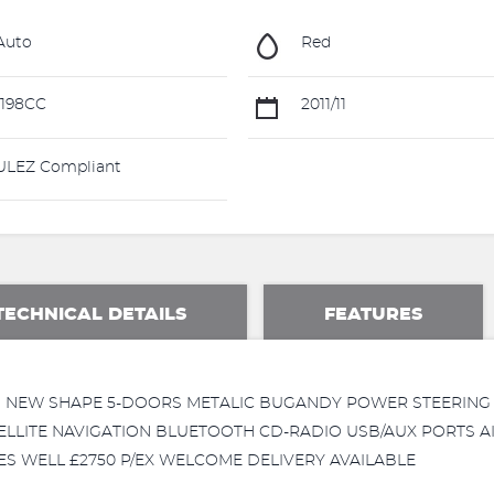
Auto
Red
198CC
2011/11
LEZ Compliant
TECHNICAL DETAILS
FEATURES
2011 NEW SHAPE 5-DOORS METALIC BUGANDY POWER STEERI
ELLITE NAVIGATION BLUETOOTH CD-RADIO USB/AUX PORTS A
VES WELL £2750 P/EX WELCOME DELIVERY AVAILABLE