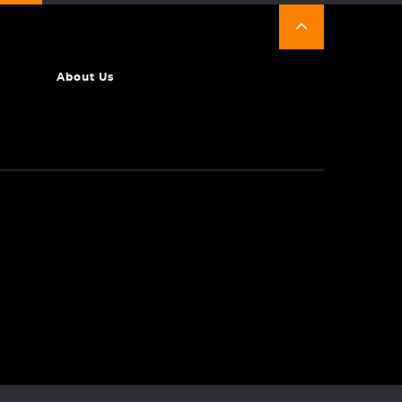
About Us