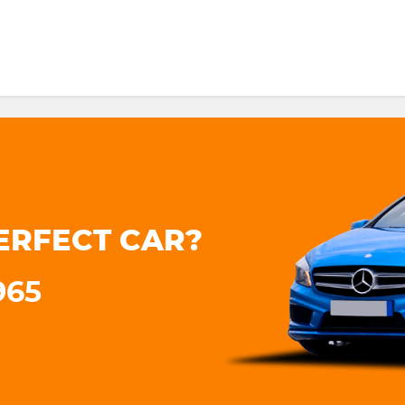
ERFECT CAR?
965