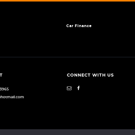
Car Finance
T
CONNECT WITH US
93965
@hotmail.com