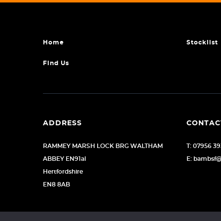
Home
Stocklist
Find Us
ADDRESS
CONTAC
RAMMEY MARSH LOCK BRG WALTHAM
T: 07956 3
ABBEY EN91al
E: bambsf
Hertfordshire
EN8 8AB