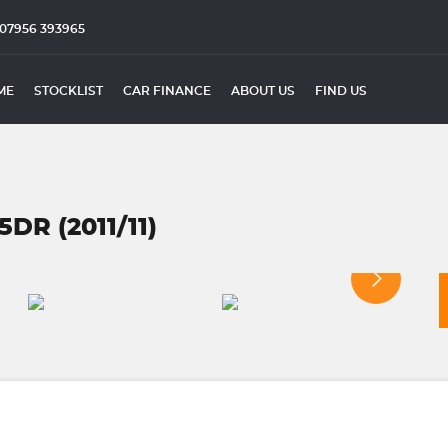
07956 393965
ME
STOCKLIST
CAR FINANCE
ABOUT US
FIND US
DR (2011/11)