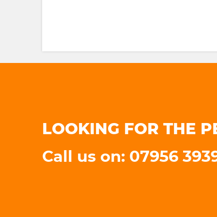
LOOKING FOR THE P
Call us on: 07956 393