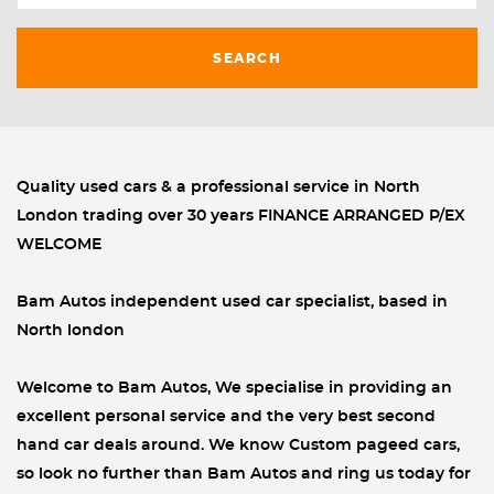
SEARCH
Quality used cars & a professional service in North
London trading over 30 years FINANCE ARRANGED P/EX
WELCOME
Bam Autos independent used car specialist, based in
North london
Welcome to Bam Autos, We specialise in providing an
excellent personal service and the very best second
hand car deals around. We know Custom pageed cars,
so look no further than Bam Autos and ring us today for