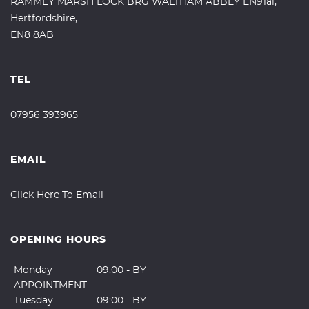
RAMMEY MARSH LOCK BRG WALTHAM ABBEY EN91al,
Hertfordshire,
EN8 8AB
TEL
07956 393965
EMAIL
Click Here To Email
OPENING HOURS
Monday
09:00 - BY
APPOINTMENT
Tuesday
09:00 - BY