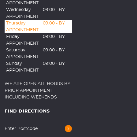
APPOINTMENT
Wednesday
09:00 - BY
APPOINTMENT
Thursday
09:00 - BY
APPOINTMENT
Friday
09:00 - BY
APPOINTMENT
Saturday
09:00 - BY
APPOINTMENT
Sunday
09:00 - BY
APPOINTMENT
WE ARE OPEN ALL HOURS BY
PRIOR APPOINTMENT
INCLUDING WEEKENDS
FIND DIRECTIONS