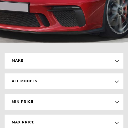
MAKE
ALL MODELS
MIN PRICE
MAX PRICE