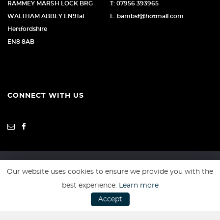
RAMMEY MARSH LOCK BRG
T: 07956 393965
WALTHAM ABBEY EN91al
E: bambsf@hotmail.com
Hertfordshire
EN8 8AB
CONNECT WITH US
Our website uses cookies to ensure we provide you with the
SSL secure. Please read our
Privacy Policy.
best experience.
Learn more
Accept