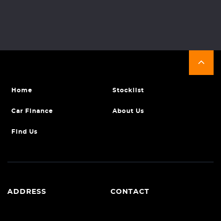
Home
Stocklist
Car Finance
About Us
Find Us
ADDRESS
CONTACT