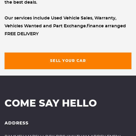
the best deals.
Our services include Used Vehicle Sales, Warranty,
Vehicles Wanted and Part Exchange.finance arranged
FREE DELIVERY
SELL YOUR CAR
COME SAY HELLO
ADDRESS